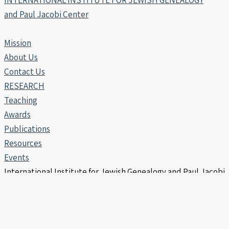
INTERNATIONAL INSTITUTE FOR JEWISH GENEALOGY
and Paul Jacobi Center
Mission
About Us
Contact Us
RESEARCH
Teaching
Awards
Publications
Resources
Events
International Institute for Jewish Genealogy and Paul Jacobi
Center | Copyright © 2006 -2026
info@iijg.org | POB 456, Hod Hasharon 4510302 Israel