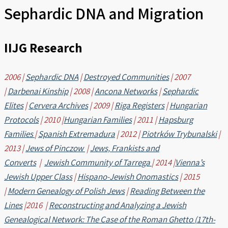
Sephardic DNA and Migration
IIJG Research
2006 |
Sephardic DNA
|
Destroyed Communities
| 2007
|
Darbenai Kinship
| 2008 |
Ancona Networks
|
Sephardic
Elites
|
Cervera Archives
| 2009 |
Riga Registers
|
Hungarian
Protocols
| 2010 |
Hungarian Families
| 2011 |
Hapsburg
Families
|
Spanish Extremadura
| 2012 |
Piotrków Trybunalski
|
2013 |
Jews of Pinczow
|
Jews, Frankists and
Converts
|
Jewish Community of Tarrega
| 2014 |
Vienna’s
Jewish Upper Class
|
Hispano-Jewish Onomastics
| 2015
|
Modern Genealogy of Polish Jews
|
Reading Between the
Lines
|2016 |
Reconstructing and Analyzing a Jewish
Genealogical Network: The Case of the Roman Ghetto (17th-