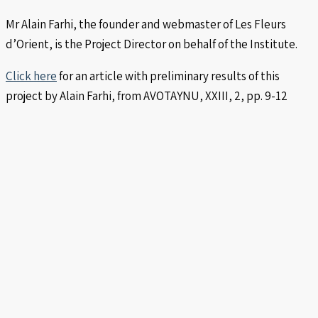
Mr Alain Farhi, the founder and webmaster of Les Fleurs
d’Orient, is the Project Director on behalf of the Institute.
Click here
for an article with preliminary results of this
project by Alain Farhi, from AVOTAYNU, XXIII, 2, pp. 9-12