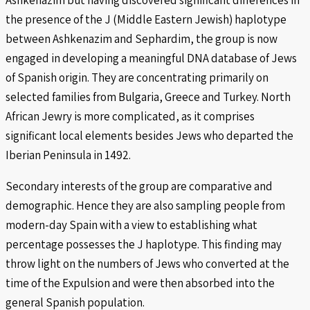
the presence of the J (Middle Eastern Jewish) haplotype
between Ashkenazim and Sephardim, the group is now
engaged in developing a meaningful DNA database of Jews
of Spanish origin. They are concentrating primarily on
selected families from Bulgaria, Greece and Turkey. North
African Jewry is more complicated, as it comprises
significant local elements besides Jews who departed the
Iberian Peninsula in 1492.
Secondary interests of the group are comparative and
demographic. Hence they are also sampling people from
modern-day Spain with a view to establishing what
percentage possesses the J haplotype. This finding may
throw light on the numbers of Jews who converted at the
time of the Expulsion and were then absorbed into the
general Spanish population.