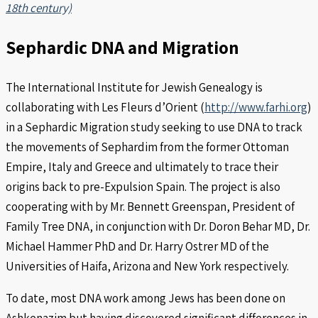
18th century)
Sephardic DNA and Migration
The International Institute for Jewish Genealogy is
collaborating with Les Fleurs d’Orient (
http://www.farhi.org
)
in a Sephardic Migration study seeking to use DNA to track
the movements of Sephardim from the former Ottoman
Empire, Italy and Greece and ultimately to trace their
origins back to pre-Expulsion Spain. The project is also
cooperating with by Mr. Bennett Greenspan, President of
Family Tree DNA, in conjunction with Dr. Doron Behar MD, Dr.
Michael Hammer PhD and Dr. Harry Ostrer MD of the
Universities of Haifa, Arizona and New York respectively.
To date, most DNA work among Jews has been done on
Ashkenazim but having discovered significant differences in