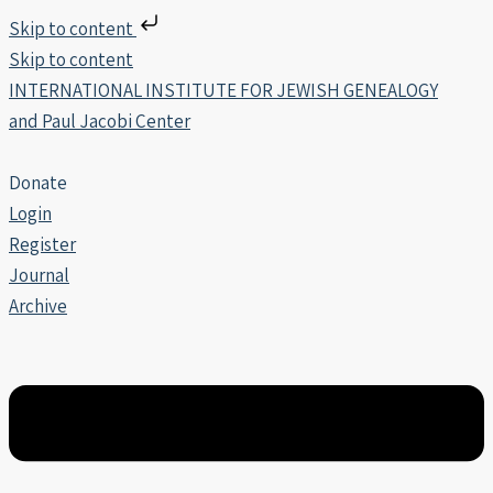
Skip to content
Skip to content
INTERNATIONAL INSTITUTE FOR JEWISH GENEALOGY
and Paul Jacobi Center
Donate
Login
Register
Journal
Archive