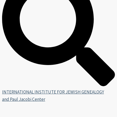
INTERNATIONAL INSTITUTE FOR JEWISH GENEALOGY
and Paul Jacobi Center